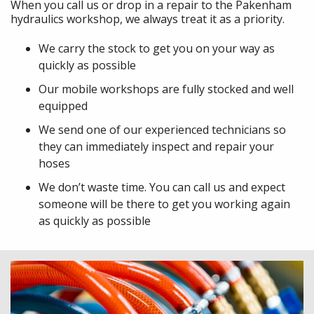
When you call us or drop in a repair to the Pakenham
hydraulics workshop, we always treat it as a priority.
We carry the stock to get you on your way as
quickly as possible
Our mobile workshops are fully stocked and well
equipped
We send one of our experienced technicians so
they can immediately inspect and repair your
hoses
We don’t waste time. You can call us and expect
someone will be there to get you working again
as quickly as possible