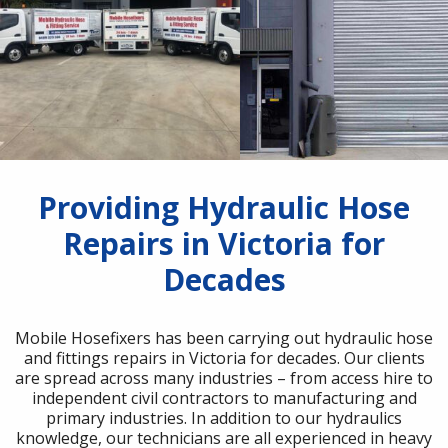
Providing Hydraulic Hose
Repairs in Victoria for
Decades
Mobile Hosefixers has been carrying out hydraulic hose
and fittings repairs in Victoria for decades. Our clients
are spread across many industries – from access hire to
independent civil contractors to manufacturing and
primary industries. In addition to our hydraulics
knowledge, our technicians are all experienced in heavy