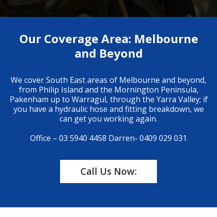
Our Coverage Area: Melbourne
and Beyond
We cover South East areas of Melbourne and beyond,
from Philip Island and the Mornington Peninsula,
Pakenham up to Warragul, through the Yarra Valley; if
you have a hydraulic hose and fitting breakdown, we
can get you working again.
Office – 03 5940 4458
Darren- 0409 029 031
Call Us Now: