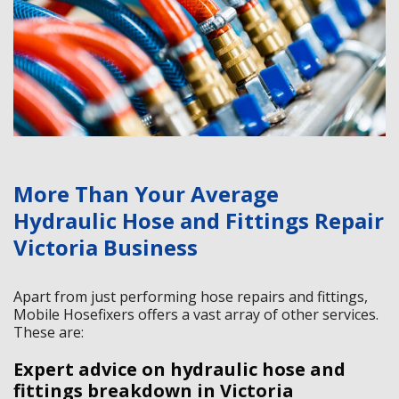
More Than Your Average
Hydraulic Hose and Fittings Repair
Victoria Business
Apart from just performing hose repairs and fittings,
Mobile Hosefixers offers a vast array of other services.
These are:
Expert advice on hydraulic hose and
fittings breakdown in Victoria