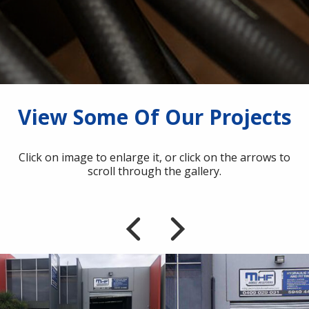
View Some Of Our Projects
Click on image to enlarge it, or click on the arrows to
scroll through the gallery.