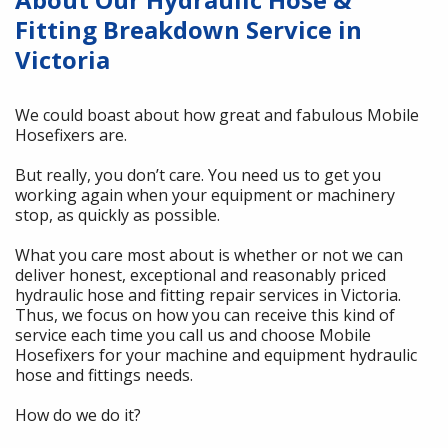
Fitting Breakdown Service in
Victoria
We could boast about how great and fabulous Mobile
Hosefixers are.
But really, you don’t care. You need us to get you
working again when your equipment or machinery
stop, as quickly as possible.
What you care most about is whether or not we can
deliver honest, exceptional and reasonably priced
hydraulic hose and fitting repair services in Victoria.
Thus, we focus on how you can receive this kind of
service each time you call us and choose Mobile
Hosefixers for your machine and equipment hydraulic
hose and fittings needs.
How do we do it?