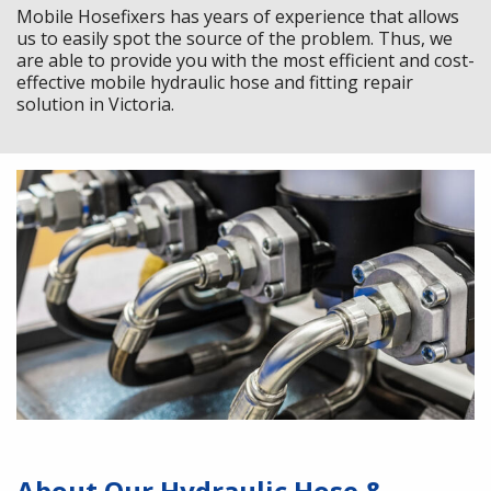
Mobile Hosefixers has years of experience that allows
us to easily spot the source of the problem. Thus, we
are able to provide you with the most efficient and cost-
effective mobile hydraulic hose and fitting repair
solution in Victoria.
About Our Hydraulic Hose &