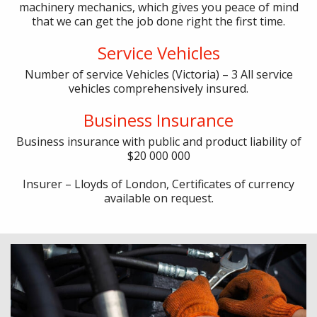
machinery mechanics, which gives you peace of mind
that we can get the job done right the first time.
Service Vehicles
Number of service Vehicles (Victoria) – 3
All service
vehicles comprehensively insured.
Business Insurance
Business insurance with public and product liability of
$20 000 000
Insurer – Lloyds of London,
Certificates of currency
available on request.