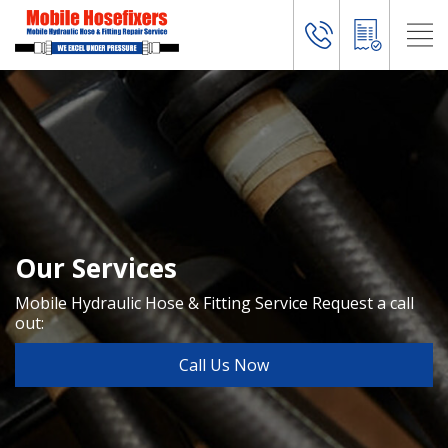
Our Services
Mobile Hydraulic Hose & Fitting Service
Request a call
out:
Call Us Now