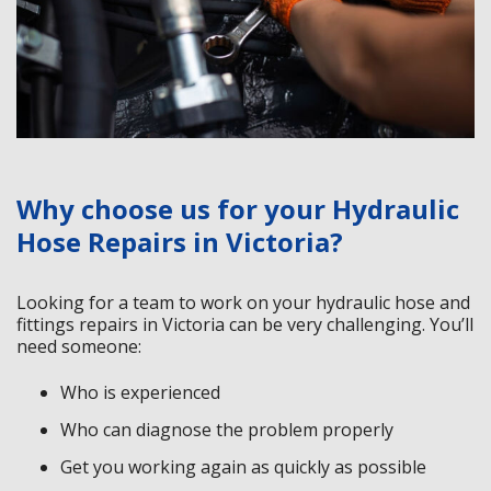
Why choose us for your Hydraulic
Hose Repairs in Victoria?
Looking for a team to work on your hydraulic hose and
fittings repairs in Victoria can be very challenging. You’ll
need someone:
Who is experienced
Who can diagnose the problem properly
Get you working again as quickly as possible