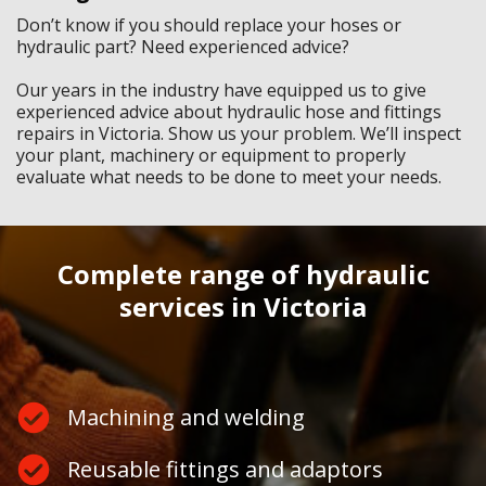
Don’t know if you should replace your hoses or
hydraulic part? Need experienced advice?
Our years in the industry have equipped us to give
experienced advice about hydraulic hose and fittings
repairs in Victoria. Show us your problem. We’ll inspect
your plant, machinery or equipment to properly
evaluate what needs to be done to meet your needs.
Complete range of hydraulic
services in Victoria
Machining and welding
Reusable fittings and adaptors