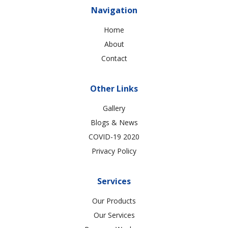
Navigation
Home
About
Contact
Other Links
Gallery
Blogs & News
COVID-19 2020
Privacy Policy
Services
Our Products
Our Services