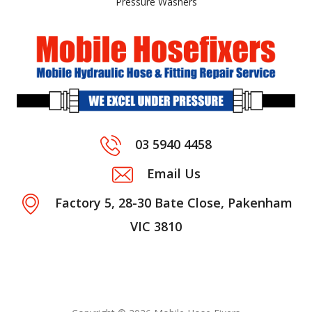
Pressure Washers
03 5940 4458
Email Us
Factory 5, 28-30 Bate Close, Pakenham
VIC 3810