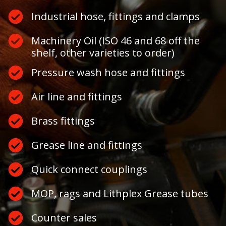
Industrial hose, fittings and clamps
Machinery Oil (ISO 46 and 68 off the
shelf, other varieties to order)
Pressure wash hose and fittings
Air line and fittings
Brass fittings
Grease line and fittings
Quick connect couplings
MOP, rags and Lithplex Grease tubes
Counter sales